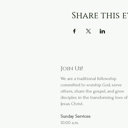
Share this 
Join Us!
We are a
traditional fellowship
committed to worship God, serve
others, share the gospel, and grow
disciples in the transforming love of
Jesus Christ.
Sunday Services
10:00 a.m.