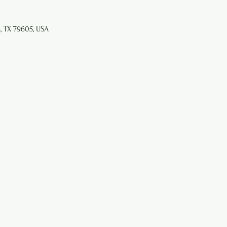
e, TX 79605, USA