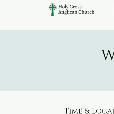
W
Time & Loca