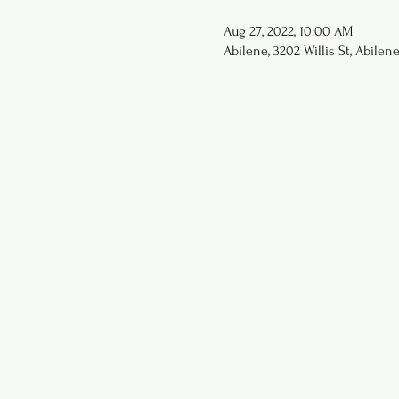
Aug 27, 2022, 10:00 AM
Abilene, 3202 Willis St, Abilen