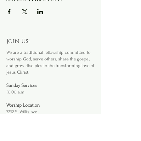
Join Us!
We are a
traditional fellowship committed to
worship God, serve others, share the gospel,
and grow disciples in the transforming love of
Jesus Christ.
Sunday Services
10:00 a.m.
Worship Location
3232 S. Willis Ave
.
Abilene, TX 79605