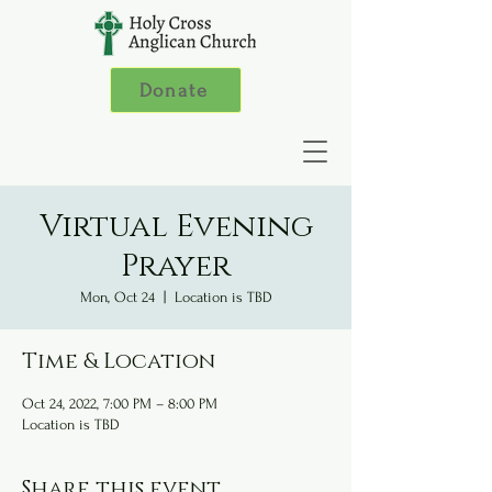
Donate
Virtual Evening
Prayer
Mon, Oct 24
  |  
Location is TBD
Time & Location
Oct 24, 2022, 7:00 PM – 8:00 PM
Location is TBD
Share this event