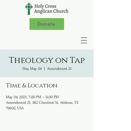
Donate
Theology on Tap
Thu, May 04
  |  
Amendment 21
Time & Location
May 04, 2023, 7:00 PM – 9:00 PM
Amendment 21, 382 Chestnut St, Abilene, TX
79602, USA