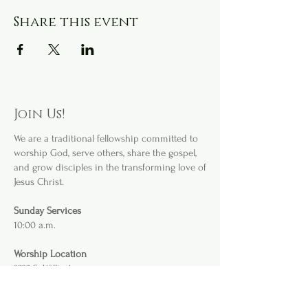
Share this event
Join Us!
We are a
traditional fellowship committed to
worship God, serve others, share the gospel,
and grow disciples in the transforming love of
Jesus Christ.
Sunday Services
10:00 a.m.
Worship Location
3232 S. Willis Ave
.
Abilene, TX 79605