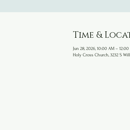
Time & Loca
Jun 28, 2026, 10:00 AM – 12:00
Holy Cross Church, 3232 S Will