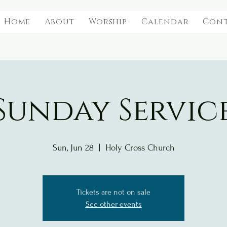
Home
About
Worship
Calendar
Con
Sunday Servic
Sun, Jun 28
  |  
Holy Cross Church
Tickets are not on sale
See other events