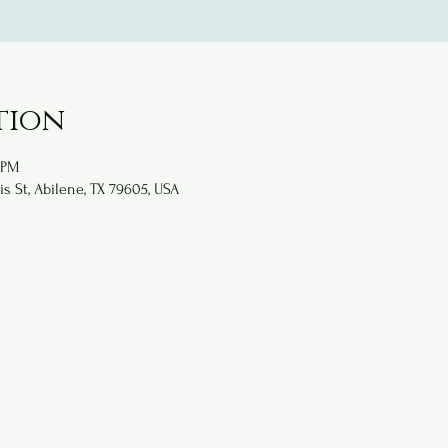
tion
 PM
is St, Abilene, TX 79605, USA