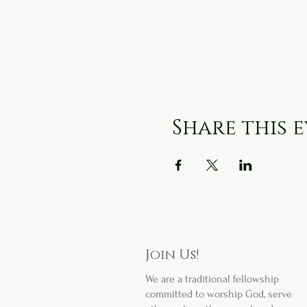
Share this 
Join Us!
We are a
traditional fellowship
committed to worship God, serve