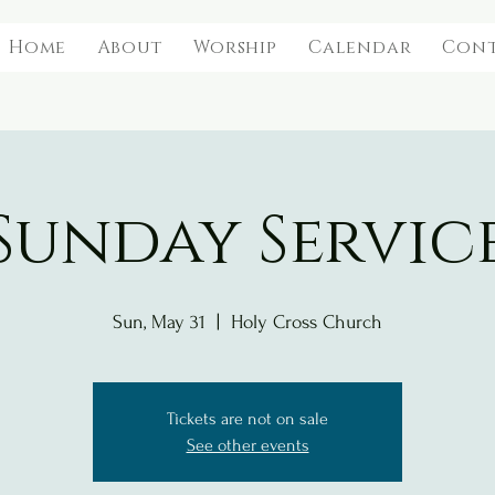
Home
About
Worship
Calendar
Con
Sunday Servic
Sun, May 31
  |  
Holy Cross Church
Tickets are not on sale
See other events