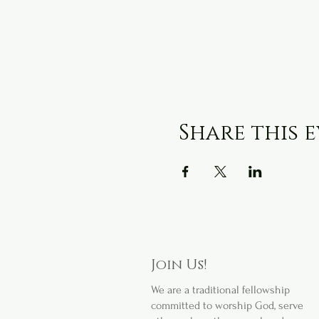
Share this 
Join Us!
We are a
traditional fellowship
committed to worship God, serve