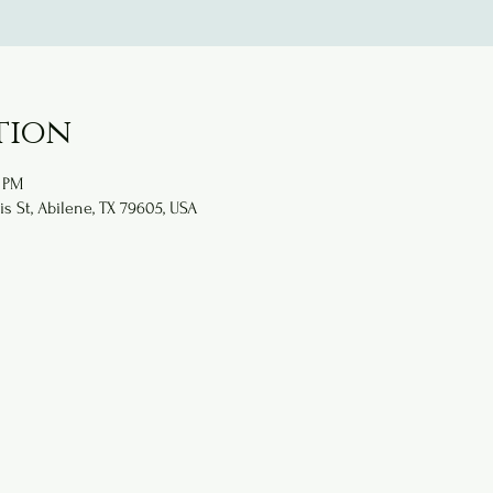
tion
0 PM
is St, Abilene, TX 79605, USA