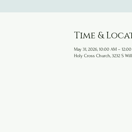
Time & Loca
May 31, 2026, 10:00 AM – 12:0
Holy Cross Church, 3232 S Will