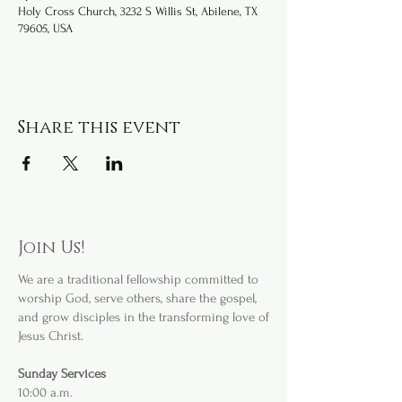
Holy Cross Church, 3232 S Willis St, Abilene, TX
79605, USA
Share this event
Join Us!
We are a
traditional fellowship committed to
worship God, serve others, share the gospel,
and grow disciples in the transforming love of
Jesus Christ.
Sunday Services
10:00 a.m.