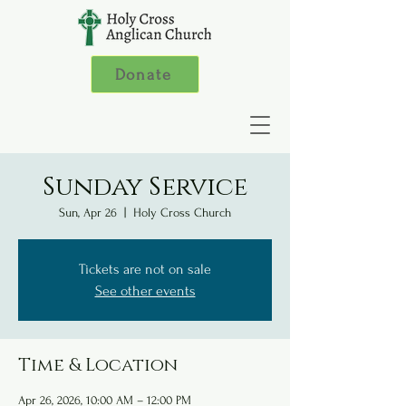
Donate
Sunday Service
Sun, Apr 26
  |  
Holy Cross Church
Tickets are not on sale
See other events
Time & Location
Apr 26, 2026, 10:00 AM – 12:00 PM