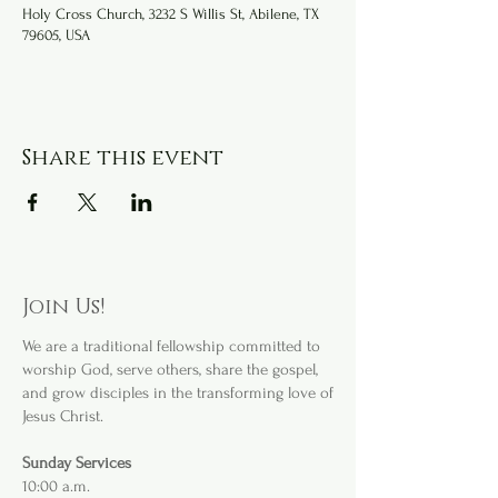
Holy Cross Church, 3232 S Willis St, Abilene, TX
79605, USA
Share this event
Join Us!
We are a
traditional fellowship committed to
worship God, serve others, share the gospel,
and grow disciples in the transforming love of
Jesus Christ.
Sunday Services
10:00 a.m.