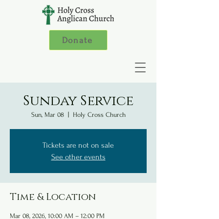
Donate
Sunday Service
Sun, Mar 08
  |  
Holy Cross Church
Tickets are not on sale
See other events
Time & Location
Mar 08, 2026, 10:00 AM – 12:00 PM