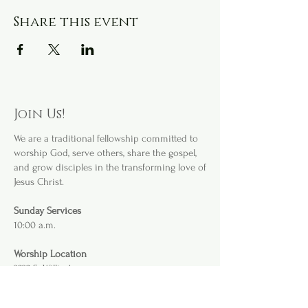
Share this event
Join Us!
We are a
traditional fellowship committed to
worship God, serve others, share the gospel,
and grow disciples in the transforming love of
Jesus Christ.
Sunday Services
10:00 a.m.
Worship Location
3232 S. Willis Ave
.
Abilene, TX 79605