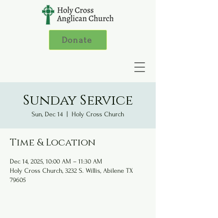
Donate
Sunday Service
Sun, Dec 14
  |  
Holy Cross Church
Time & Location
Dec 14, 2025, 10:00 AM – 11:30 AM
Holy Cross Church, 3232 S. Willis, Abilene TX
79605