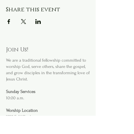
Share this event
Join Us!
We are a
traditional fellowship committed to
worship God, serve others, share the gospel,
and grow disciples in the transforming love of
Jesus Christ.
Sunday Services
10:00 a.m.
Worship Location
3232 S. Willis Ave
.
Abilene, TX 79605