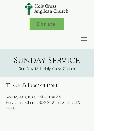
Donate
Sunday Service
Sun, Nov 12
  |  
Holy Cross Church
Time & Location
Nov 12, 2023, 10:00 AM – 11:30 AM
Holy Cross Church, 3232 S. Willis, Abilene TX
79605