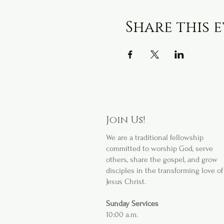
Share this 
Join Us!
We are a
traditional fellowship
committed to worship God, serve
others, share the gospel, and grow
disciples in the transforming love of
Jesus Christ.
Sunday Services
10:00 a.m.