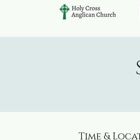
Time & Loca