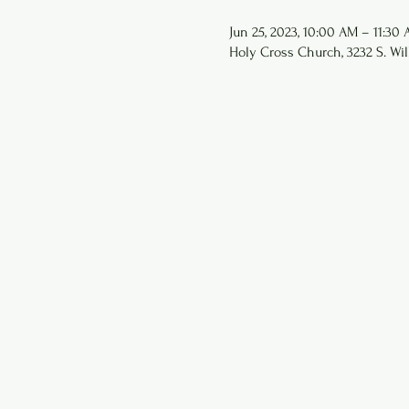
Jun 25, 2023, 10:00 AM – 11:30
Holy Cross Church, 3232 S. Wil