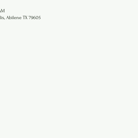
 AM
lis, Abilene TX 79605