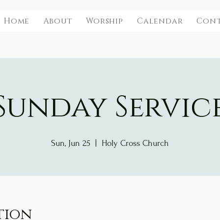
Home
About
Worship
Calendar
Con
Sunday Servic
Sun, Jun 25
  |  
Holy Cross Church
tion