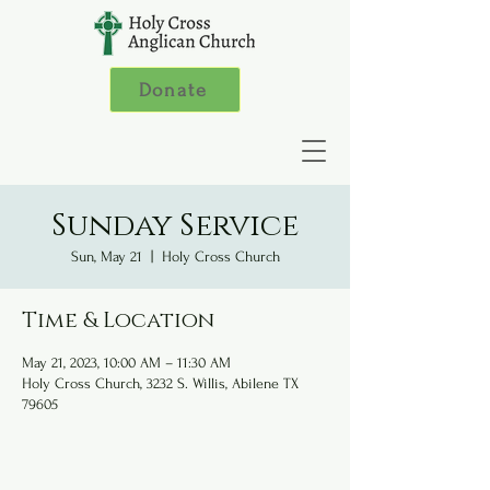
Donate
Sunday Service
Sun, May 21
  |  
Holy Cross Church
Time & Location
May 21, 2023, 10:00 AM – 11:30 AM
Holy Cross Church, 3232 S. Willis, Abilene TX
79605