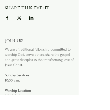
Share this event
Join Us!
We are a
traditional fellowship committed to
worship God, serve others, share the gospel,
and grow disciples in the transforming love of
Jesus Christ.
Sunday Services
10:00 a.m.
Worship Location
3232 S. Willis Ave
.
Abilene, TX 79605