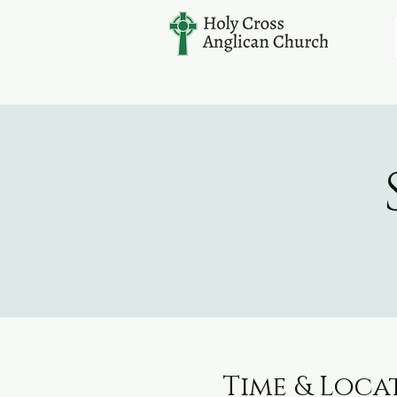
Time & Loca