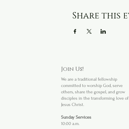
Share this 
Join Us!
We are a
traditional fellowship
committed to worship God, serve
others, share the gospel, and grow
disciples in the transforming love of
Jesus Christ.
Sunday Services
10:00 a.m.