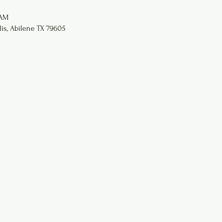
 AM
lis, Abilene TX 79605