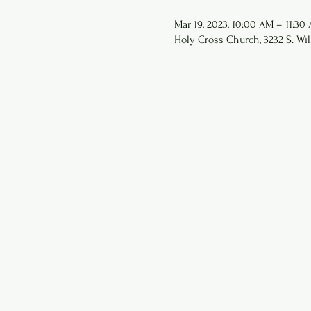
Mar 19, 2023, 10:00 AM – 11:30
Holy Cross Church, 3232 S. Wil