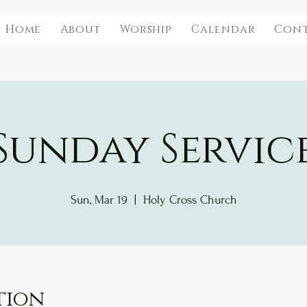
Home
About
Worship
Calendar
Con
Sunday Servic
Sun, Mar 19
  |  
Holy Cross Church
tion