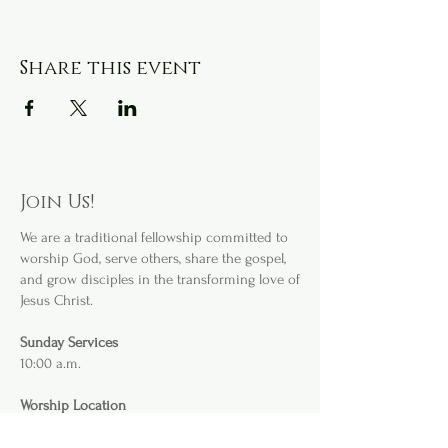
Share this event
Join Us!
We are a
traditional fellowship committed to
worship God, serve others, share the gospel,
and grow disciples in the transforming love of
Jesus Christ.
Sunday Services
10:00 a.m.
Worship Location
3232 S. Willis Ave
.
Abilene, TX 79605