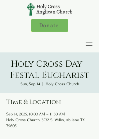
Donate
Holy Cross Day--
Festal Eucharist
Sun, Sep 14
  |  
Holy Cross Church
Time & Location
Sep 14, 2025, 10:00 AM – 11:30 AM
Holy Cross Church, 3232 S. Willis, Abilene TX
79605