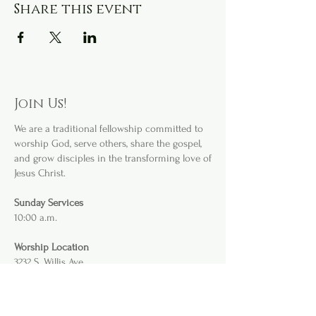
Share this event
Join Us!
We are a
traditional fellowship committed to
worship God, serve others, share the gospel,
and grow disciples in the transforming love of
Jesus Christ.
Sunday Services
10:00 a.m.
Worship Location
3232 S. Willis Ave
.
Abilene, TX 79605