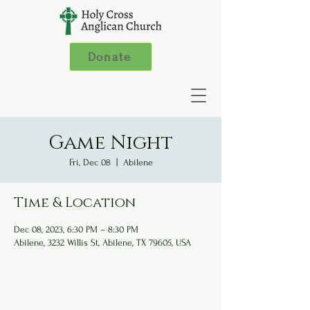
Donate
Game Night
Fri, Dec 08
  |  
Abilene
Time & Location
Dec 08, 2023, 6:30 PM – 8:30 PM
Abilene, 3232 Willis St, Abilene, TX 79605, USA