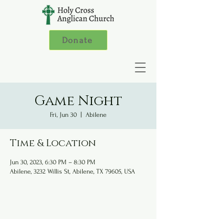
Donate
Game Night
Fri, Jun 30
  |  
Abilene
Time & Location
Jun 30, 2023, 6:30 PM – 8:30 PM
Abilene, 3232 Willis St, Abilene, TX 79605, USA