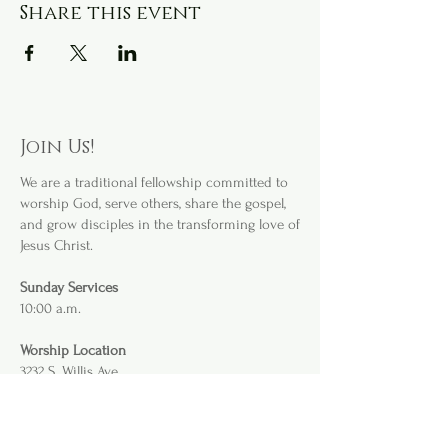
Share this event
Join Us!
We are a
traditional fellowship committed to
worship God, serve others, share the gospel,
and grow disciples in the transforming love of
Jesus Christ.
Sunday Services
10:00 a.m.
Worship Location
3232 S. Willis Ave
.
Abilene, TX 79605