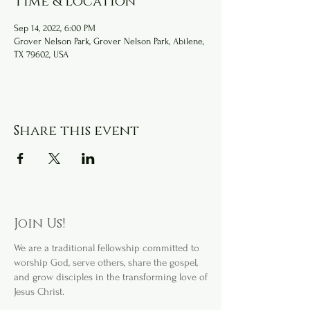
Time & Location
Sep 14, 2022, 6:00 PM
Grover Nelson Park, Grover Nelson Park, Abilene,
TX 79602, USA
Share this event
Join Us!
We are a
traditional fellowship committed to
worship God, serve others, share the gospel,
and grow disciples in the transforming love of
Jesus Christ.