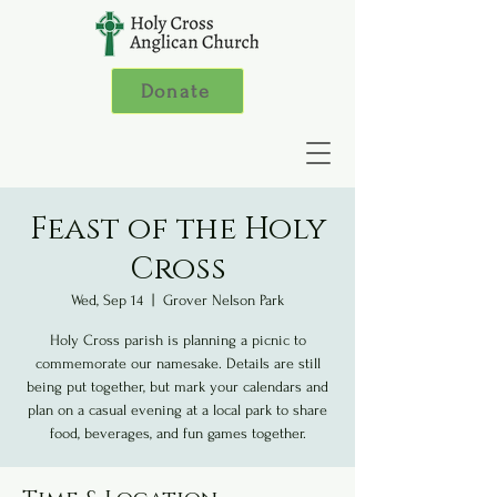
Donate
Feast of the Holy
Cross
Wed, Sep 14
  |  
Grover Nelson Park
Holy Cross parish is planning a picnic to
commemorate our namesake. Details are still
being put together, but mark your calendars and
plan on a casual evening at a local park to share
food, beverages, and fun games together.